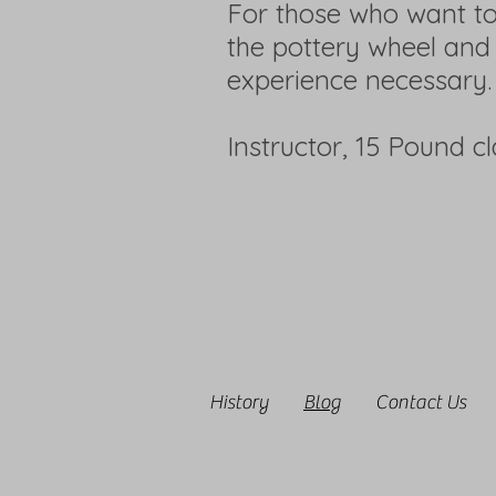
For those who want to
the pottery wheel and
experience necessary.
Instructor, 15 Pound c
History
Blog
Contact Us