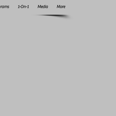
grams
1-On-1
Media
More