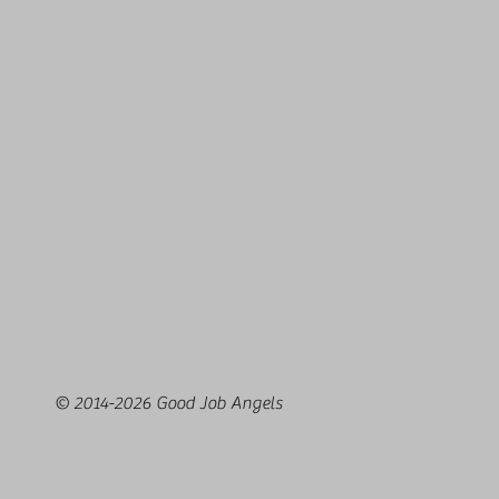
© 2014-2026 Good Job Angels