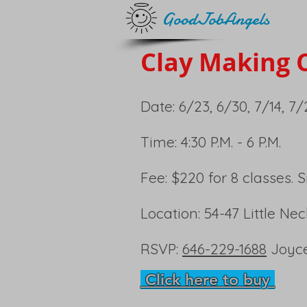
GoodJobAngels
Clay Making C
Date: 6/23, 6/30, 7/14, 7/2
Time: 4:30 P.M. - 6 P.M.
Fee: $220 for 8 classes. 
Location: 54-47 Little Ne
RSVP:
646-229-1688
Joyc
Click here to buy