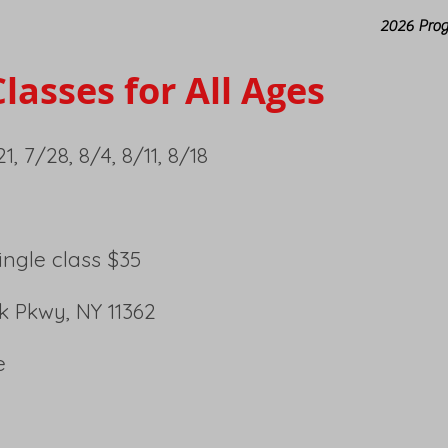
2026 Pro
lasses for All Ages
1, 7/28, 8/4, 8/11, 8/18
Single class $35
ck Pkwy, NY 11362
e