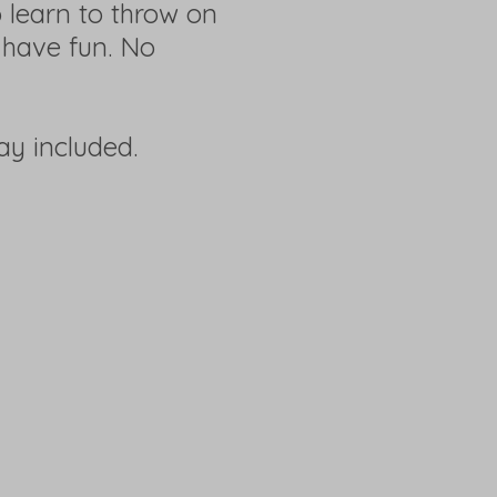
 learn to throw on
 have fun. No
lay included.