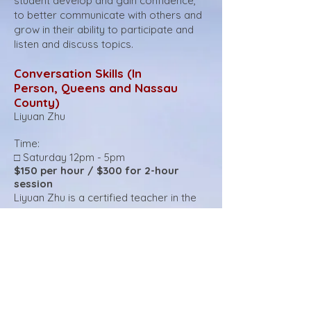
student develop and gain confidence,
to better communicate with others and
grow in their ability to participate and
listen and discuss topics.
Conversation Skills (In
Person
,
Queens and Nassau
County)
Liyuan Zhu
Time:
□ Saturday 12pm - 5pm
$150 per hour / $300 for 2-hour
session
Liyuan Zhu is a certified teacher in the
New York City public school system,
holding three teaching licenses. She has
worked for about ten years in NYC
public schools in Queens. During those
years, she worked closely with students
who struggle with reading and writing,
and English language learners from