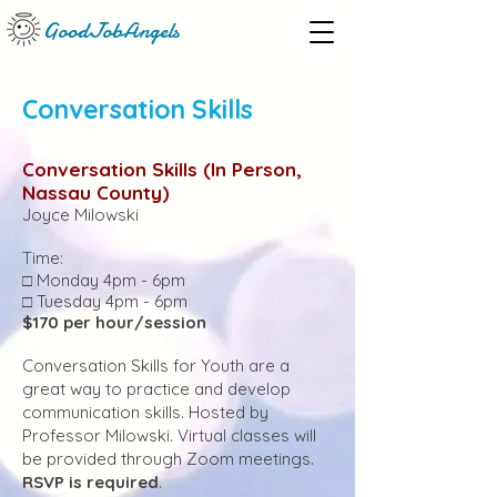
GoodJobAngels
Conversation Skills
Conversation Skills (In Person
,
Nassau County)
Joyce Milowski
Time:
□ Monday 4pm - 6pm
□ Tuesday 4pm - 6pm
$170 per hour/session
Conversation Skills for Youth are a
great way to practice and develop
communication skills. Hosted by
Professor Milowski. Virtual classes will
be provided through Zoom meetings.
RSVP is required
.