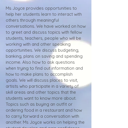
Ms Joyce provides opportunities to
help her students learn to interact with
others through meaningful
conversations. We have worked on how
to greet and discuss topics with fellow
students, teachers, people who will be
working with and other speaking
opportunities. We discuss budgeting,
banking, plans on saving and spending
income. Also how to ask questions
when trying to find out information and
how to make plans to accomplish
goals. We will discuss places to visit,
artists who participate in a variety of
skill areas and other topics that the
students want to know more about.
Topics such as buying an outfit or
ordering food in a restaurant and how
to carry forward a conversation with
another. Ms Joyce works on helping the