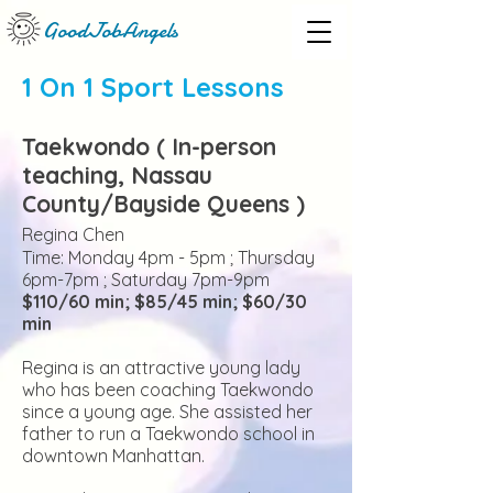
GoodJobAngels
1 On 1 Sport Lessons
Taekwondo ( In-person
teaching, Nass
au
County/Bayside Queens )
Regina Chen
Time: Monday
4pm - 5pm ; Thursday
6pm-7pm ; Saturday 7pm-9pm
$110/60 min; $85/45 min; $60/30
min
Regina is an attractive young lady
who has been coaching Taekwondo
since a young age. She assisted her
father to run a Taekwondo school in
downtown Manhattan.