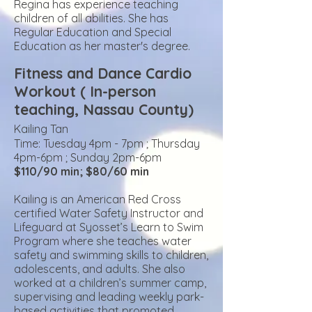
Regina has experience teaching
children of all abilities. She
has
Regular Education and Special
Education as her master's degree.
Fitness and Dance Cardio
Workout ( In-person
teaching, Nass
au County)
Kailing Tan
Time: Tuesday
4pm - 7pm ; Thursday
4pm-6pm ; Sunday 2pm-6pm
$110/90 min; $80/60 min
Kailing is an
American Red Cross
certified Water Safety Instructor and
Lifeguard at Syosset’s Learn to Swim
Program where she teaches water
safety and swimming skills to children,
adolescents, and adults. She also
worked at a children’s summer camp,
supervising and leading weekly park-
based activities that promoted