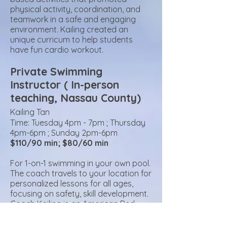
physical activity, coordination, and
teamwork in a safe and engaging
environment.
Kailing created an
unique curricum to help students
have fun cardio workout.
Private Swimming
Instructor ( In-person
teaching, Nass
au County)
Kailing Tan
Time: Tuesday
4pm - 7pm ; Thursday
4pm-6pm ; Sunday 2pm-6pm
$110/90 min; $80/60 min
For 1-on-1 swimming in your own pool.
The coach travels to your location for
personalized lessons for all ages,
focusing on safety, skill development.
Coach Kailing is an
American Red
Cross certified Water Safety
Instructor and Lifeguard at Syosset’s