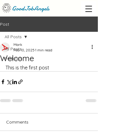
GoodJobAngels
Post
All Posts
Mark
All Posts
Feb 10, 2025
1 min read
Welcome
Podcast
This is the first post
Comments