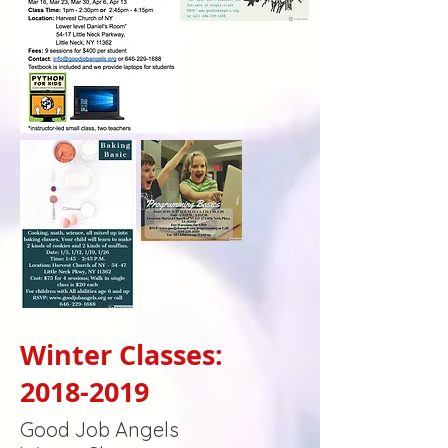
Winter Classes:
2018-2019
Good Job Angels