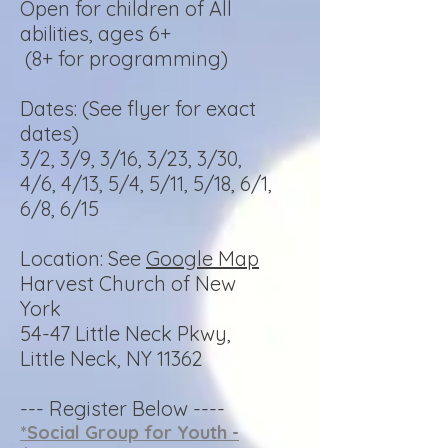
Open for children of All
abilities, ages 6+
(8+ for programming)
Dates: (See flyer for exact
dates)
3/2, 3/9, 3/16, 3/23, 3/30,
4/6, 4/13, 5/4, 5/11, 5/18, 6/1,
6/8, 6/15
Location: See
Google Map
Harvest Church of New
York
54-47 Little Neck Pkwy,
Little Neck, NY 11362
--- Register Below ----
*Social Group for Youth -