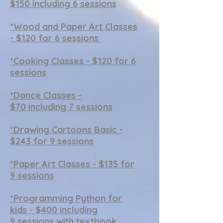
$150 including 6 sessions
*Wood and Paper Art Classes
- $120 for 6 sessions
*
Cooking Classes - $120 for 6
sessions
*Dance Classes -
$70 including 7 sessions
*
Drawing Cartoons Basic -
$243 for 9 sessions
*
Paper Art Classes - $135 for
9 sessions
*Programming Python for
kids - $400 including
9 sessions
with textbook