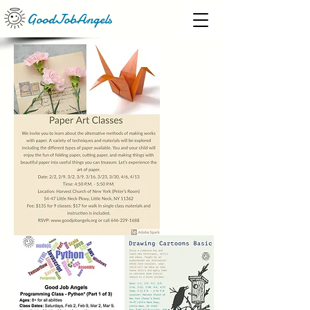
GoodJobAngels