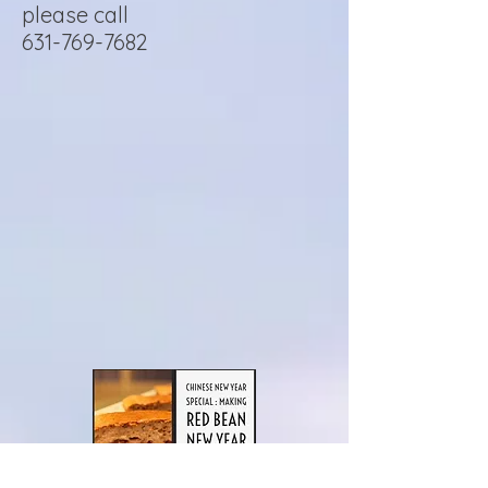
please call
631-769-7682