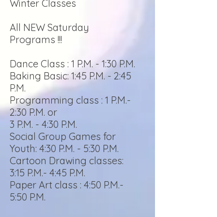
Winter Classes
All NEW Saturday
Programs !!!
Dance Class : 1 P.M. - 1:30 P.M.
Baking Basic: 1:45 P.M. - 2:45
P.M.
Programming class : 1 P.M.-
2:30 P.M. or
3 P.M. - 4:30 P.M.
Social Group Games for
Youth: 4:30 P.M. - 5:30 P.M.
Cartoon Drawing classes:
3:15 P.M.- 4:45 P.M.
Paper Art class : 4:50 P.M.-
5:50 P.M.