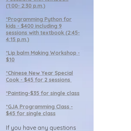
(1:00- 2:30 p.m.)
*Programming Python for
kids - $400 including 9
sessions with textbook (2:45-
4:15 p.m.)
*
Lip balm Making Workshop -
$10
*Chinese New Year Special
Cook - $45 for 2 sessions
*Painting-$35 for single class
*
GJA Programming Class -
$45 for single class
If you have any questions